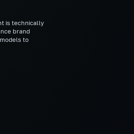
t is technically
ance brand
 models to