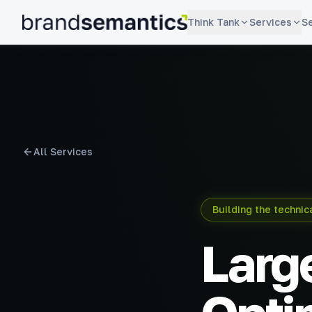
Think Tank
Services
S
brandsemantics
All Services
Building the techni
Larg