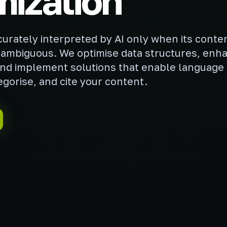
mization
curately interpreted by AI only when its conten
ambiguous. We optimise data structures, enh
y, and implement solutions that enable language
gorise, and cite your content.