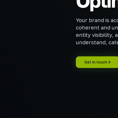
Opti
Your brand is ac
coherent and un
entity visibilit
understand, cate
Get in touch