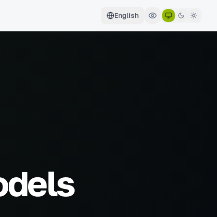
English
odels