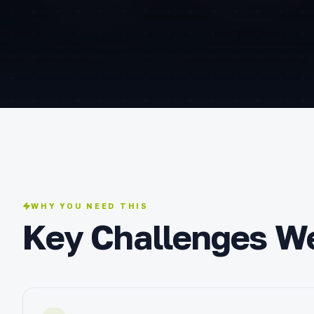
WHY YOU NEED THIS
Key Challenges W