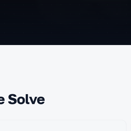
e Solve