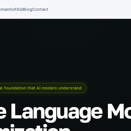
emantio
FAQ
Blog
Contact
cal foundation that AI models understand
e Language M